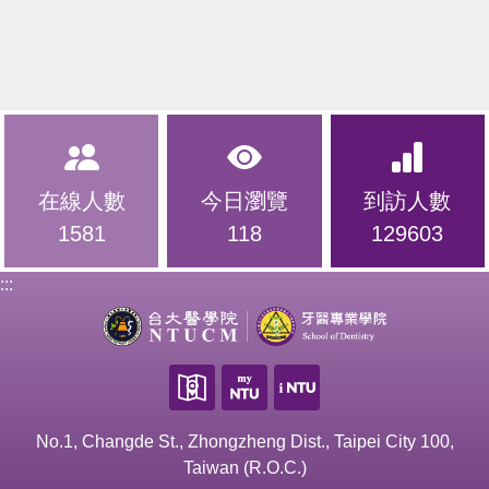
在線人數
今日瀏覽
到訪人數
1581
118
129603
:::
No.1, Changde St., Zhongzheng Dist., Taipei City 100,
Taiwan (R.O.C.)