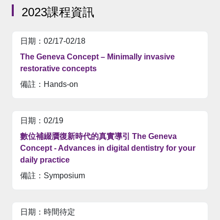
2023課程資訊
02/17-02/18
The Geneva Concept – Minimally invasive
restorative concepts
Hands-on
02/19
數位補綴贋復新時代的真實導引 The Geneva
Concept - Advances in digital dentistry for your
daily practice
Symposium
時間待定