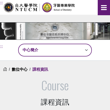
:::
:::
首頁
數位中心
課程資訊
Course
課程資訊