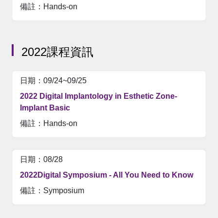
Hands-on
2022課程資訊
09/24~09/25
2022 Digital Implantology in Esthetic Zone-
Implant Basic
Hands-on
08/28
2022Digital Symposium - All You Need to Know
Symposium