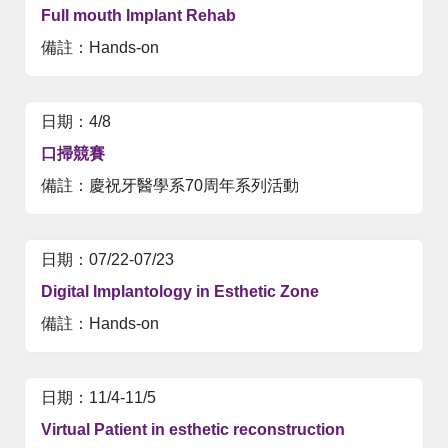
Full mouth Implant Rehab
Hands-on
4/8
口掃競賽
慶祝牙醫學系70周年系列活動
07/22-07/23
Digital Implantology in Esthetic Zone
Hands-on
11/4-11/5
Virtual Patient in esthetic reconstruction